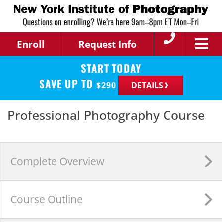
Enroll
Request Info
START TODAY
SAVE UP TO
$
290
DETAILS
Professional Photography Course
Complete
Overview
Course
Outline