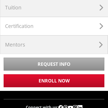
Tuition
Certification
Mentors
REQUEST INFO
ENROLL NOW
Connect with us: