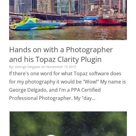
Hands on with a Photographer
and his Topaz Clarity Plugin
By: George Delgado on November 15 2013.
If there's one word for what Topaz software does
for my photography it would be "Wow!" My name is
George Delgado, and I'm a PPA Certified
Professional Photographer. My "day…