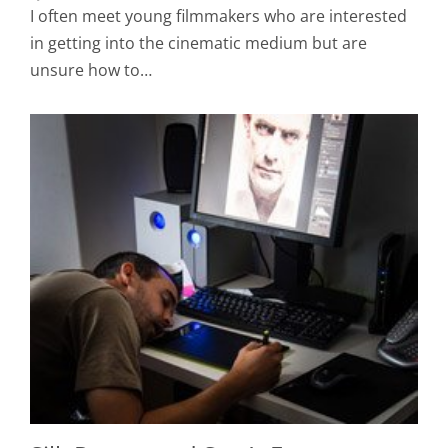
I often meet young filmmakers who are interested
in getting into the cinematic medium but are
unsure how to…