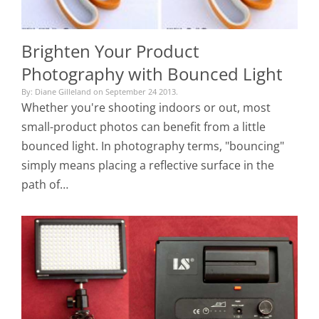
Brighten Your Product
Photography with Bounced Light
By: Diane Gilleland on September 24 2013.
Whether you're shooting indoors or out, most
small-product photos can benefit from a little
bounced light. In photography terms, "bouncing"
simply means placing a reflective surface in the
path of…