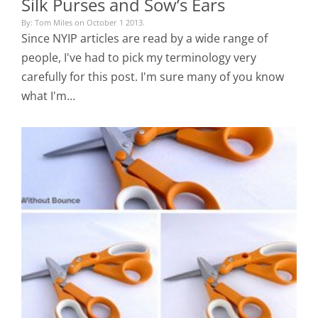
Silk Purses and Sow’s Ears
By: Tom Miles on October 1 2013.
Since NYIP articles are read by a wide range of
people, I've had to pick my terminology very
carefully for this post. I'm sure many of you know
what I'm…