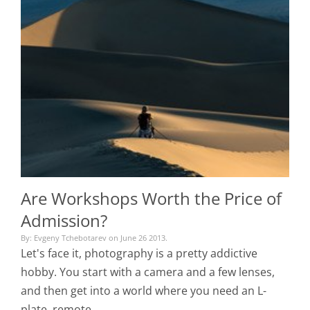
Are Workshops Worth the Price of
Admission?
By: Evgeny Tchebotarev on June 26 2013.
Let's face it, photography is a pretty addictive
hobby. You start with a camera and a few lenses,
and then get into a world where you need an L-
plate, remote…