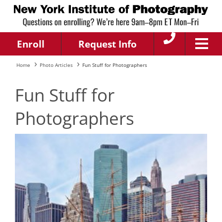
Enroll
Request Info
Home
Photo Articles
Fun Stuff for Photographers
Fun Stuff for
Photographers