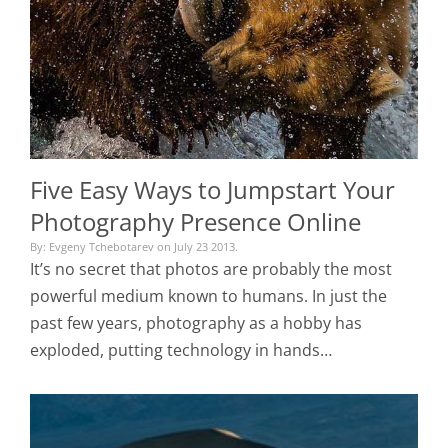
Five Easy Ways to Jumpstart Your
Photography Presence Online
By: Evgeny Tchebotarev on July 23 2013.
It’s no secret that photos are probably the most
powerful medium known to humans. In just the
past few years, photography as a hobby has
exploded, putting technology in hands…