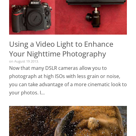
Using a Video Light to Enhance
Your Nighttime Photography
on August 19 2013.
Now that many DSLR cameras allow you to
photograph at high ISOs with less grain or noise,
you can take advantage of a more cinematic look to
your photos. I…