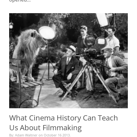
What Cinema History Can Teach
Us About Filmmaking
By: Adam Waltner on October 16 2013.