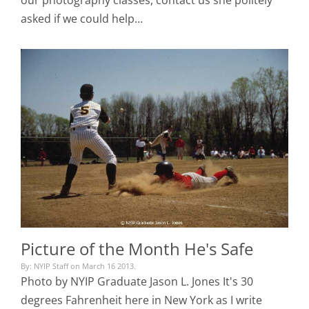
asked if we could help…
Picture of the Month He's Safe
By: NYIP Staff on March 16 2013.
Photo by NYIP Graduate Jason L. Jones It's 30
degrees Fahrenheit here in New York as I write