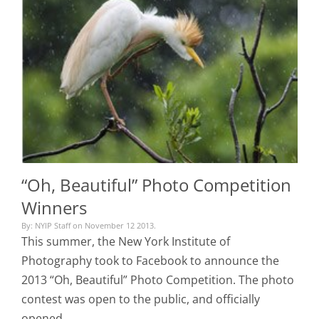
“Oh, Beautiful” Photo Competition
Winners
By: NYIP Staff on November 12 2013.
This summer, the New York Institute of
Photography took to Facebook to announce the
2013 “Oh, Beautiful” Photo Competition. The photo
contest was open to the public, and officially
opened…