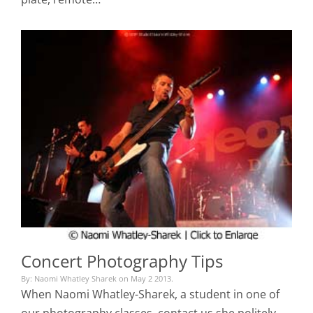
Concert Photography Tips
By: Naomi Whatley Sharek on May 2 2013.
When Naomi Whatley-Sharek, a student in one of
our photography classes, contact us she politely