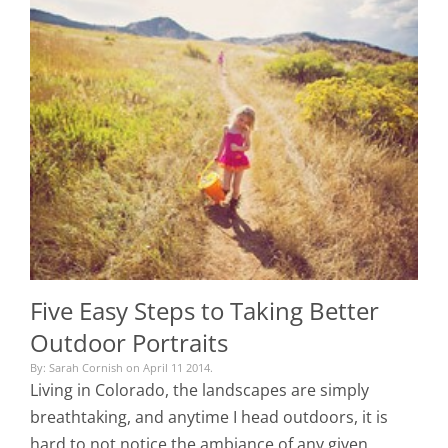
Five Easy Steps to Taking Better
Outdoor Portraits
By: Sarah Cornish on April 11 2014.
Living in Colorado, the landscapes are simply
breathtaking, and anytime I head outdoors, it is
hard to not notice the ambiance of any given