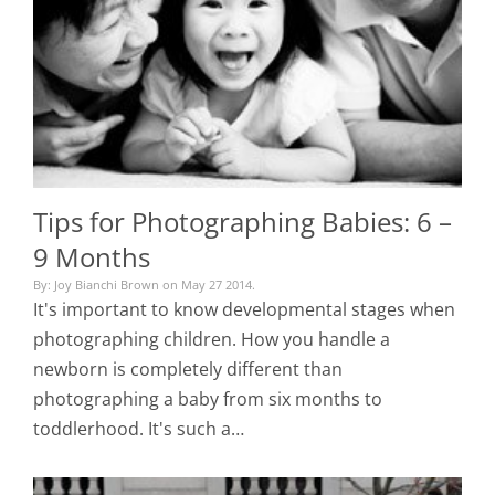
Tips for Photographing Babies: 6 –
9 Months
By: Joy Bianchi Brown on May 27 2014.
It's important to know developmental stages when
photographing children. How you handle a
newborn is completely different than
photographing a baby from six months to
toddlerhood. It's such a…