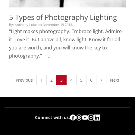
5 Types of Photography Lighting
By: Anthony Luke on November 19 2013.
"Light makes photography. Embrace light. Admire
it. Love it. But above all, know light. Know it for all
you are worth, and you will know the key to
photography." —…
Previous
1
2
3
4
5
6
7
Next
Connect with us: