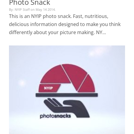
Photo Snack
By: NYIP Staff on May 14 2014.
This is an NYIP photo snack. Fast, nutritious,
delicious information designed to make you think
differently about your picture making. NY…