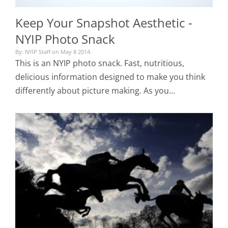
Keep Your Snapshot Aesthetic -
NYIP Photo Snack
By: NYIP Staff on May 8 2014.
This is an NYIP photo snack. Fast, nutritious,
delicious information designed to make you think
differently about picture making. As you…