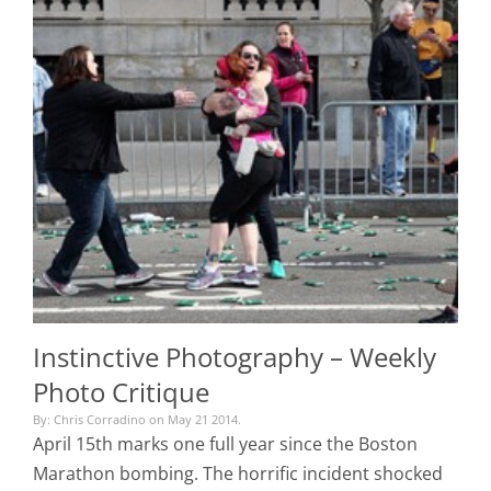
Instinctive Photography – Weekly
Photo Critique
By: Chris Corradino on May 21 2014.
April 15th marks one full year since the Boston
Marathon bombing. The horrific incident shocked