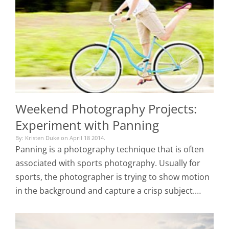
Weekend Photography Projects:
Experiment with Panning
By: Kristen Duke on April 18 2014.
Panning is a photography technique that is often
associated with sports photography. Usually for
sports, the photographer is trying to show motion
in the background and capture a crisp subject.…