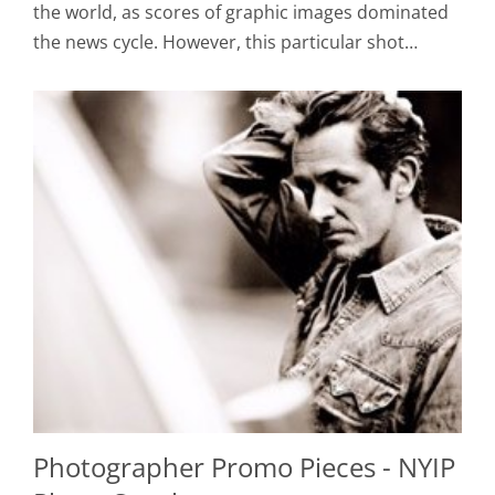
the world, as scores of graphic images dominated
the news cycle. However, this particular shot…
Photographer Promo Pieces - NYIP