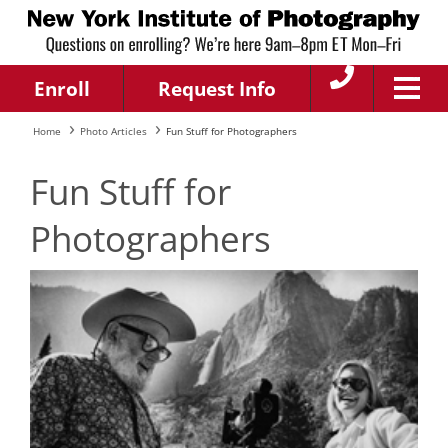
Enroll
Request Info
Home
Photo Articles
Fun Stuff for Photographers
Fun Stuff for
Photographers