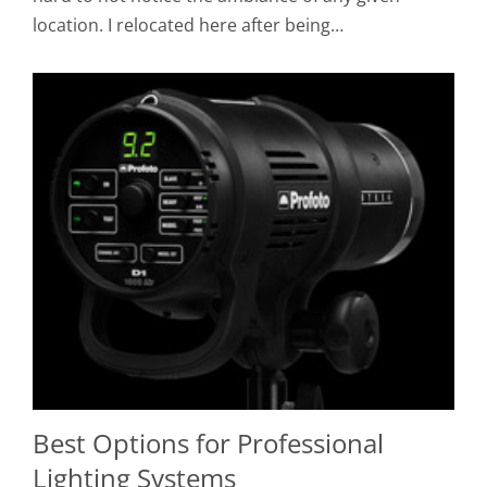
location. I relocated here after being…
Best Options for Professional
Lighting Systems