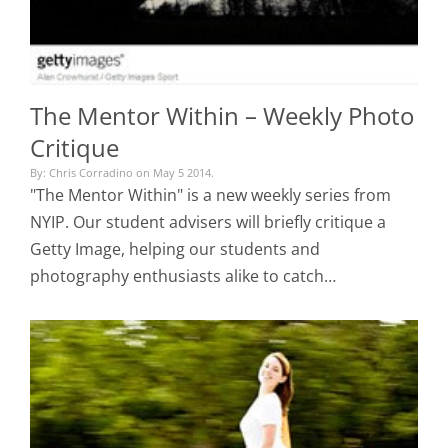
The Mentor Within – Weekly Photo
Critique
By: Chris Corradino on May 5 2014.
"The Mentor Within" is a new weekly series from
NYIP. Our student advisers will briefly critique a
Getty Image, helping our students and
photography enthusiasts alike to catch…