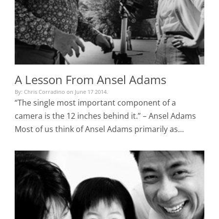
A Lesson From Ansel Adams
By: Chris Corradino on June 17 2014.
“The single most important component of a
camera is the 12 inches behind it.” – Ansel Adams
Most of us think of Ansel Adams primarily as…