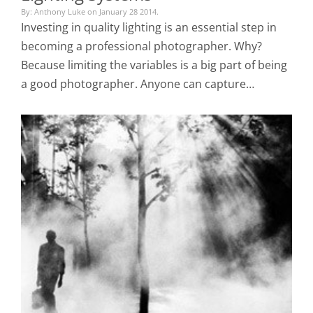
By: Anthony Luke on January 28 2014.
Investing in quality lighting is an essential step in
becoming a professional photographer. Why?
Because limiting the variables is a big part of being
a good photographer. Anyone can capture…