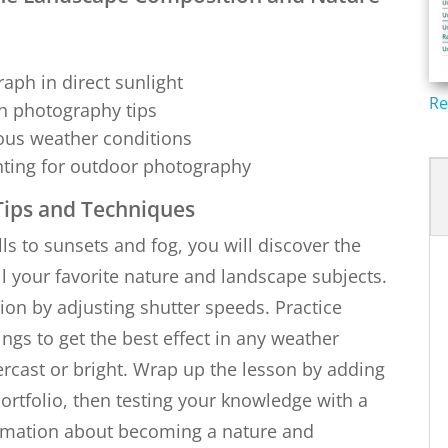
aph in direct sunlight
Re
sh photography tips
ious weather conditions
ghting for outdoor photography
ips and Techniques
ls to sunsets and fog, you will discover the
l your favorite nature and landscape subjects.
on by adjusting shutter speeds. Practice
ngs to get the best effect in any weather
ercast or bright. Wrap up the lesson by adding
rtfolio, then testing your knowledge with a
ormation about becoming a nature and