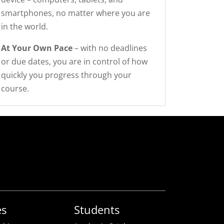
smartphones, no matter where you are
in the world.
At Your Own Pace
– with no deadlines
or due dates, you are in control of how
quickly you progress through your
course.
es
Students