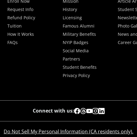
Enroll Now
Mission
Article A
Request Info
History
Student S
Refund Policy
Licensing
Newslett
Tuition
Famous Alumni
Photo Gal
How It Works
Military Benefits
News and
FAQs
NYIP Badges
Career G
Social Media
Partners
Student Benefits
Privacy Policy
Connect with us:
Do Not Sell My Personal Information (CA residents only).