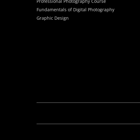
Professional Photography Course
Fundamentals of Digital Photography
Graphic Design