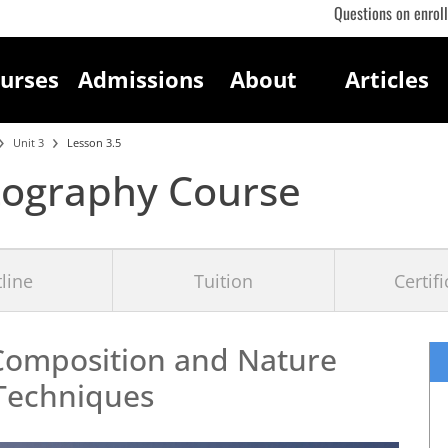
Questions on enrol
urses
Admissions
About
Articles
Unit 3
Lesson 3.5
tography Course
line
Tuition
Certif
Composition and Nature
Techniques