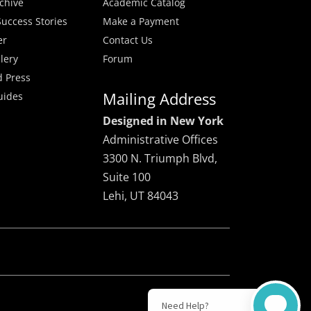
rchive
Academic Catalog
uccess Stories
Make a Payment
er
Contact Us
lery
Forum
 Press
Mailing Address
uides
Designed in New York
Administrative Offices
3300 N. Triumph Blvd,
Suite 100
Lehi, UT 84043