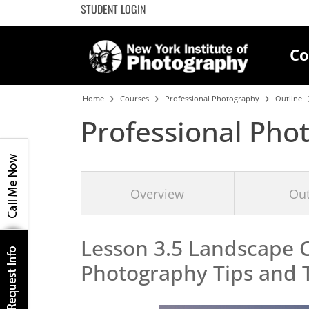
STUDENT LOGIN
Co
Home
Courses
Professional Photography
Outline
Professional Pho
Overview
Out
Lesson 3.5 Landscape 
Photography
Tips and 