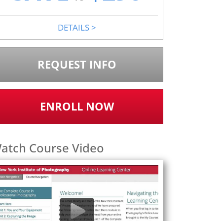
DETAILS
>
REQUEST INFO
ENROLL NOW
atch Course Video