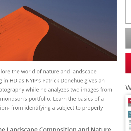
xplore the world of nature and landscape
g in HD as NYIP’s Patrick Donehue gives an
W
otography while he analyzes two images from
ondson’s portfolio. Learn the basics of a
n- from identifying a subject to properly
 the Landscape Composition and Nature