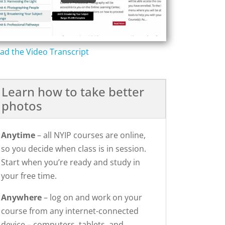
ad the Video Transcript
Learn how to take better
photos
Anytime
– all NYIP courses are online,
so you decide when class is in session.
Start when you’re ready and study in
your free time.
Anywhere
– log on and work on your
course from any internet-connected
device – computers, tablets, and