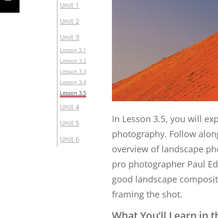
Unit 1
Unit 2
Unit 3
Lesson 3.1
Lesson 3.2
Lesson 3.3
Lesson 3.4
Lesson 3.5
Unit 4
In Lesson 3.5, you will e
Unit 5
photography. Follow alon
Unit 6
overview of landscape ph
pro photographer Paul Edm
good landscape compositio
framing the shot.
What You’ll Learn in