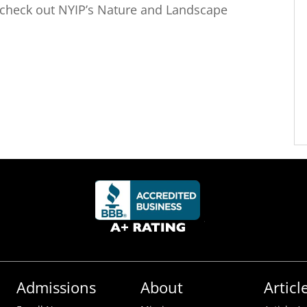
check out NYIP’s Nature and Landscape
Admissions
About
Articl