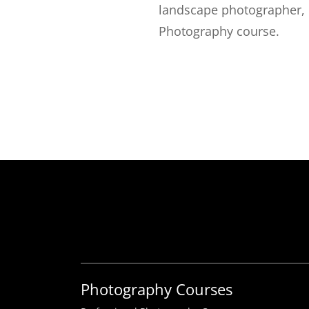
landscape photographer, 
Photography course.
Photography Courses