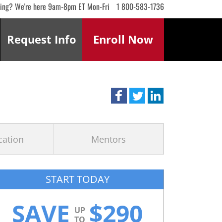
ling? We're here 9am-8pm ET Mon-Fri
1 800-583-1736
Request
Info
Enroll
Now
ication
Mentors
START TODAY
SAVE
$
290
UP
TO