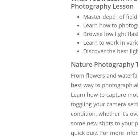
Photography Lesson
Master depth of field
Learn how to photogr
Browse low light fla
Learn to work in var
Discover the best li
Nature Photography T
From flowers and waterfal
best way to photograph al
Learn how to capture moti
toggling your camera setti
condition, whether it’s ov
some new shots to your po
quick quiz. For more inf