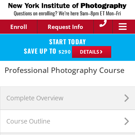
Enroll
Request Info
START TODAY
SAVE UP TO
$
290
DETAILS
Professional Photography Course
Complete
Overview
Course
Outline