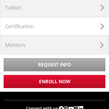
Tuition
Certification
Mentors
REQUEST INFO
ENROLL NOW
Connect with us: