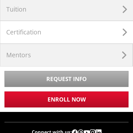
Tuition
Certification
Mentors
REQUEST INFO
ENROLL NOW
Connect with us: