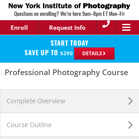
Enroll
Request Info
START TODAY
SAVE UP TO
$
290
DETAILS
Professional Photography Course
Complete
Overview
Course
Outline