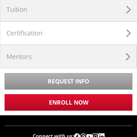
Tuition
Certification
Mentors
REQUEST INFO
ENROLL NOW
Connect with us: