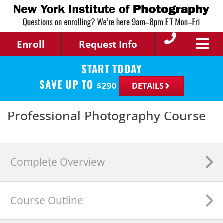
Enroll
Request Info
START TODAY
SAVE UP TO
$
290
DETAILS
Professional Photography Course
Complete
Overview
Course
Outline