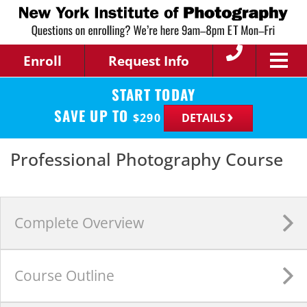
Enroll
Request Info
START TODAY
SAVE UP TO
$
290
DETAILS
Professional Photography Course
Complete
Overview
Course
Outline