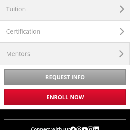
Tuition
Certification
Mentors
REQUEST INFO
ENROLL NOW
Connect with us: